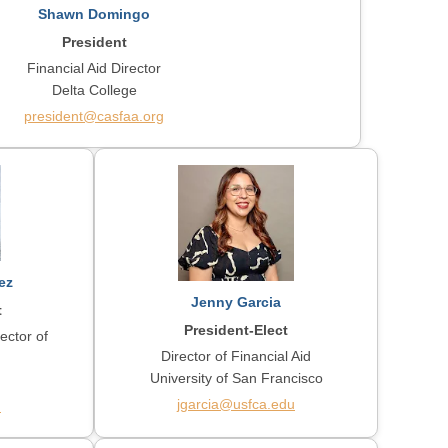
Shawn Domingo
President
Financial Aid Director
Delta College
president@casfaa.org
ez
Jenny Garcia
t
President-Elect
ector of
Director of Financial Aid
University of San Francisco
jgarcia@usfca.edu
u