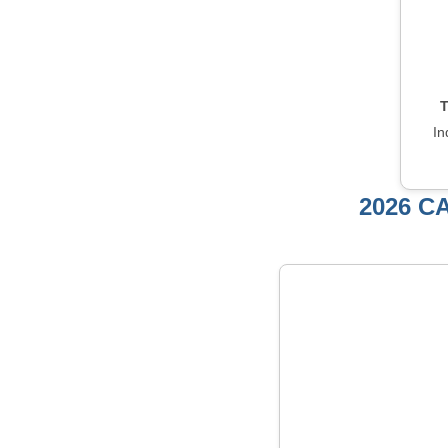
T
In
2026 C