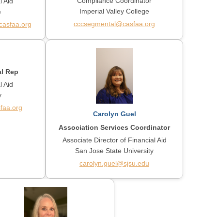
Compliance Coordinator
l Aid
Imperial Valley College
e
cccsegmental@casfaa.org
asfaa.org
al Rep
l Aid
y
faa.org
Carolyn Guel
Association Services Coordinator
Associate Director of Financial Aid
San Jose State University
carolyn.guel@sjsu.edu