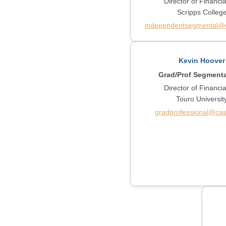
Director of Financia
Scripps Colleg
independentsegmental@c
Kevin Hoover
Grad/Prof Segment
Director of Financia
Touro Universit
gradprofessional@cas