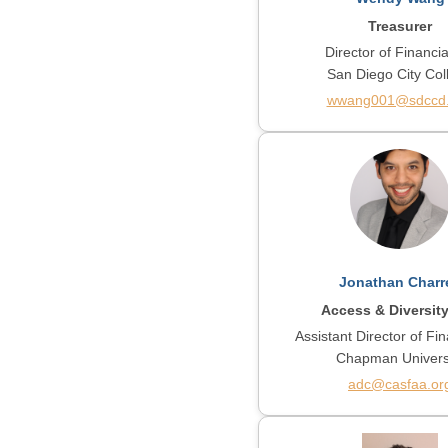
Treasurer
Director of Financia
San Diego City Col
wwang001@sdccd
Jonathan Charr
Access & Diversit
Assistant Director of Fin
Chapman Univers
adc@casfaa.or