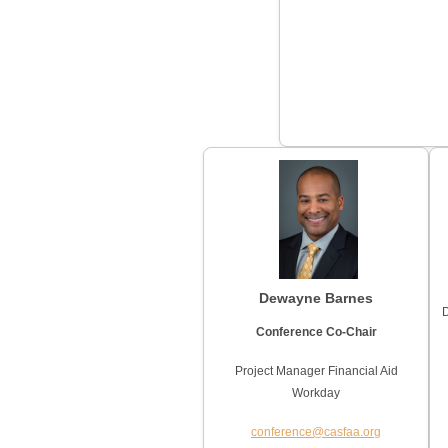
Dewayne Barnes
D
Conference Co-Chair
Project Manager Financial Aid
Workday
conference@casfaa.org