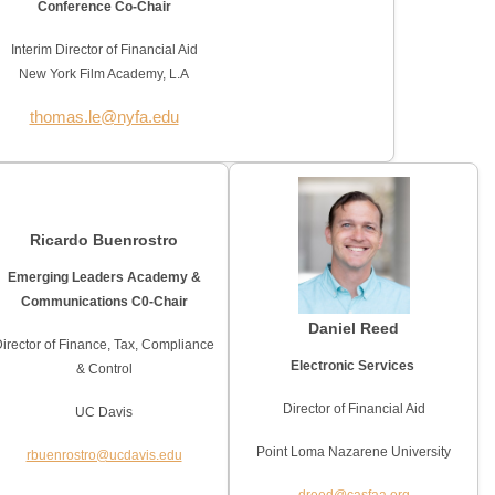
Conference Co-Chair
Interim Director of Financial Aid
New York Film Academy, L.A
thomas.le@nyfa.edu
Ricardo Buenrostro
Emerging Leaders Academy &
Communications C0-Chair
Daniel Reed
irector of Finance, Tax, Compliance
Electronic Services
& Control
Director of Financial Aid
UC Davis
Point Loma Nazarene University
rbuenrostro@ucdavis.edu