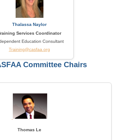
Thalassa Naylor
raining Services Coordinator
dependent Education Consultant
Training@casfaa.org
ASFAA Committee Chairs
Thomas Le