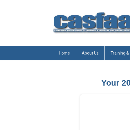
Home
About Us
Training &
Your 2