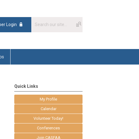
er Login
ps
Quick Links
My Profile
Calendar
Volunteer Today!
Conferences
Join CASFAA