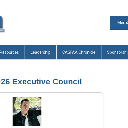
Memb
 Resources
Leadership
CASFAA Chronicle
Sponsorshi
026 Executive Council