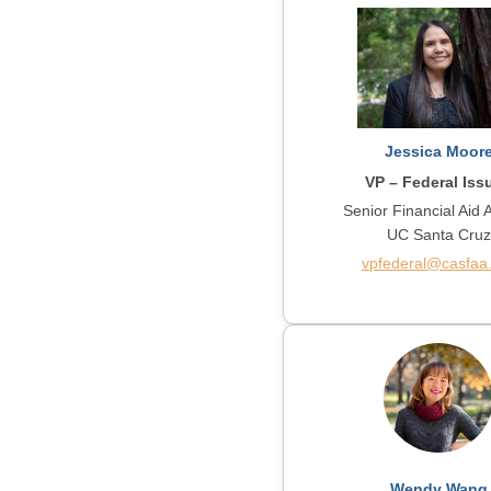
Jessica Moor
VP – Federal Iss
Senior Financial Aid 
UC Santa Cruz
vpfederal@casfaa
Wendy Wang