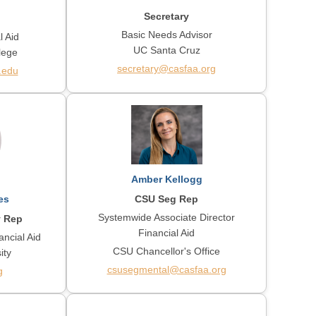
Secretary
Basic Needs Advisor
l Aid
UC Santa Cruz
lege
secretary@casfaa.org
.edu
Amber Kellogg
CSU Seg Rep
es
Systemwide Associate Director
y Rep
Financial Aid
ancial Aid
CSU Chancellor's Office
ity
csusegmental@casfaa.org
g