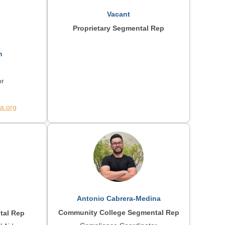
Vacant
Proprietary Segmental Rep
n
or
a.org
Antonio Cabrera-Medina
Community College Segmental Rep
tal Rep