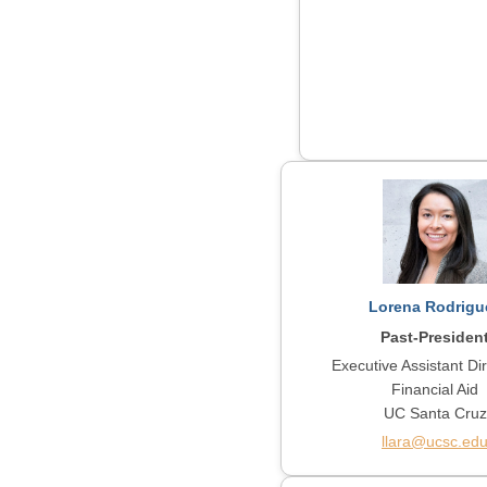
Lorena Rodrigu
Past-Presiden
Executive Assistant Dir
Financial Aid
UC Santa Cruz
llara@ucsc.ed