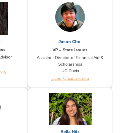
e
Jason Choi
ues
VP – State Issues
Advisor
Assistant Director of Financial Aid &
Scholarships
UC Davis
.org
jachoi@ucdavis.edu
Bella Nitz