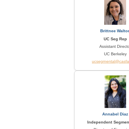
Brittnee Walto
UC Seg Rep
Assistant Direct
UC Berkeley
ucsegmental@casfa
Annabel Diaz
Independent Segmen