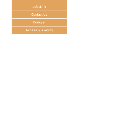
JobsLink
Contact Us
Podcast
Access & Diversity