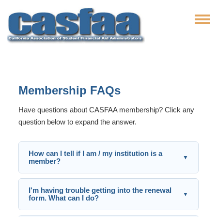
Membership FAQs
Have questions about CASFAA membership? Click any
question below to expand the answer.
How can I tell if I am / my institution is a
▼
member?
I'm having trouble getting into the renewal
▼
form. What can I do?