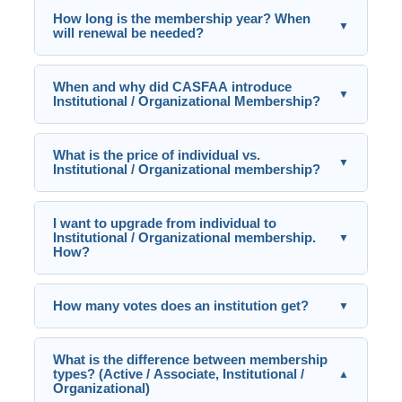
How long is the membership year? When
▼
will renewal be needed?
When and why did CASFAA introduce
▼
Institutional / Organizational Membership?
What is the price of individual vs.
▼
Institutional / Organizational membership?
I want to upgrade from individual to
Institutional / Organizational membership.
▼
How?
How many votes does an institution get?
▼
What is the difference between membership
types? (Active / Associate, Institutional /
▲
Organizational)