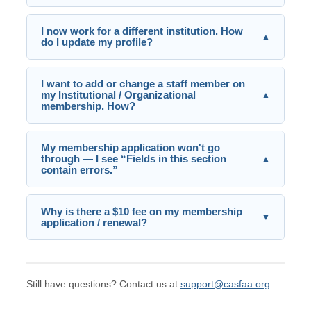
I now work for a different institution. How
▲
do I update my profile?
I want to add or change a staff member on
my Institutional / Organizational
▲
membership. How?
My membership application won't go
through — I see “Fields in this section
▲
contain errors.”
Why is there a $10 fee on my membership
▼
application / renewal?
Still have questions? Contact us at
support@casfaa.org
.