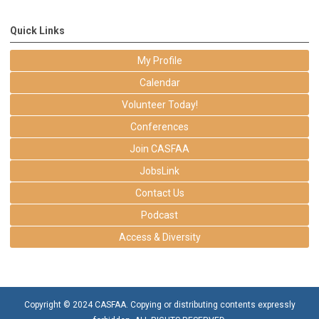
Quick Links
My Profile
Calendar
Volunteer Today!
Conferences
Join CASFAA
JobsLink
Contact Us
Podcast
Access & Diversity
Copyright © 2024 CASFAA. Copying or distributing contents expressly