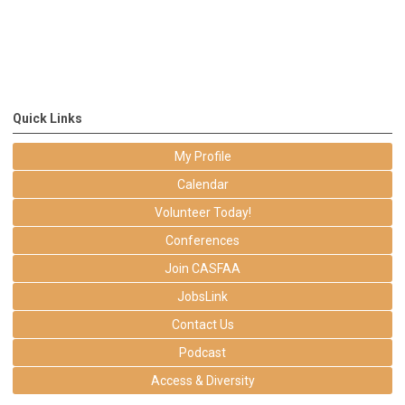
Quick Links
My Profile
Calendar
Volunteer Today!
Conferences
Join CASFAA
JobsLink
Contact Us
Podcast
Access & Diversity