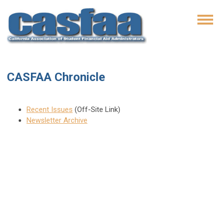
CASFAA Chronicle
Recent Issues
(Off-Site Link)
Newsletter Archive