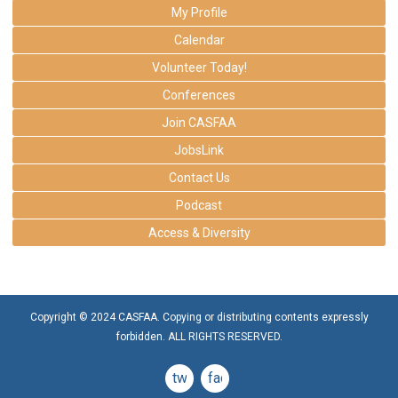
My Profile
Calendar
Volunteer Today!
Conferences
Join CASFAA
JobsLink
Contact Us
Podcast
Access & Diversity
Copyright © 2024 CASFAA. Copying or distributing contents expressly
forbidden. ALL RIGHTS RESERVED.
twitter
facebook