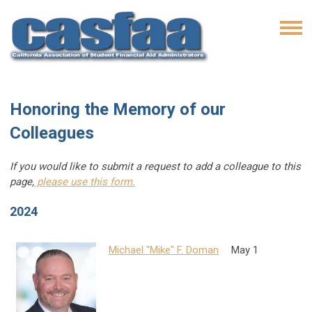
Honoring the Memory of our
Colleagues
If you would like to submit a request to add a colleague to this
page,
please use this form.
2024
Michael "Mike" F. Doman
May 1