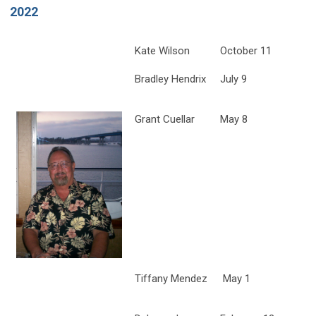
2022
Kate Wilson
October 11
Bradley Hendrix
July 9
Grant Cuellar
May 8
Tiffany Mendez
May 1