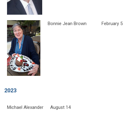
Bonnie Jean Brown
February 5
2023
Michael Alexander
August 14