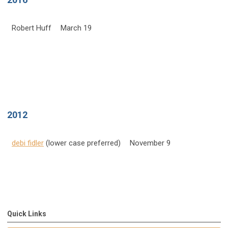
Robert Huff
March 19
2012
debi fidler
(lower case preferred)
November 9
Quick Links