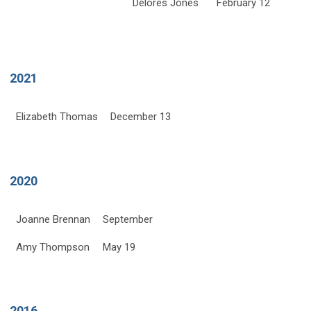
Delores Jones
February 12
2021
Elizabeth Thomas
December 13
2020
Joanne Brennan
September
Amy Thompson
May 19
2016