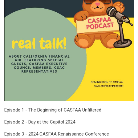
Episode 1 - The Beginning of CASFAA Unfiltered
Episode 2 - Day at the Capitol 2024
Episode 3 - 2024 CASFAA Renaissance
Conference