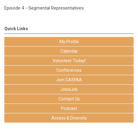
Episode 4 - Segmental Representatives
Quick Links
My Profile
Calendar
Volunteer Today!
Conferences
Join CASFAA
JobsLink
Contact Us
Podcast
Access & Diversity