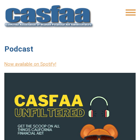
Podcast
Now available on Spotify!