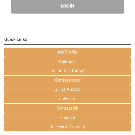
LOG IN
Quick Links
My Profile
Calendar
Volunteer Today!
Conferences
Join CASFAA
JobsLink
Contact Us
Podcast
Access & Diversity