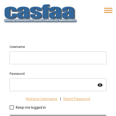
Username
Password
visibility
Retrieve Username
|
Reset Password
Keep me logged in