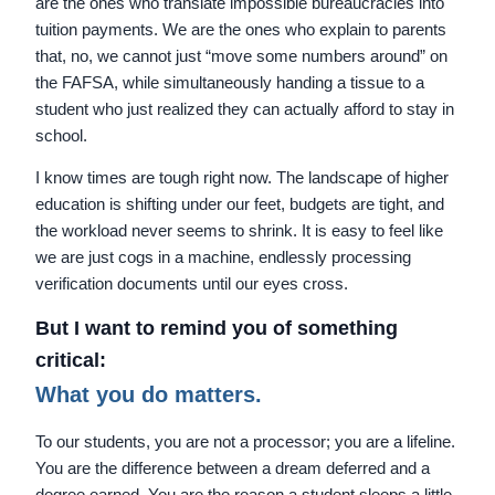
are the ones who translate impossible bureaucracies into
tuition payments. We are the ones who explain to parents
that, no, we cannot just “move some numbers around” on
the FAFSA, while simultaneously handing a tissue to a
student who just realized they can actually afford to stay in
school.
I know times are tough right now. The landscape of higher
education is shifting under our feet, budgets are tight, and
the workload never seems to shrink. It is easy to feel like
we are just cogs in a machine, endlessly processing
verification documents until our eyes cross.
But I want to remind you of something
critical:
What you do matters.
To our students, you are not a processor; you are a lifeline.
You are the difference between a dream deferred and a
degree earned. You are the reason a student sleeps a little