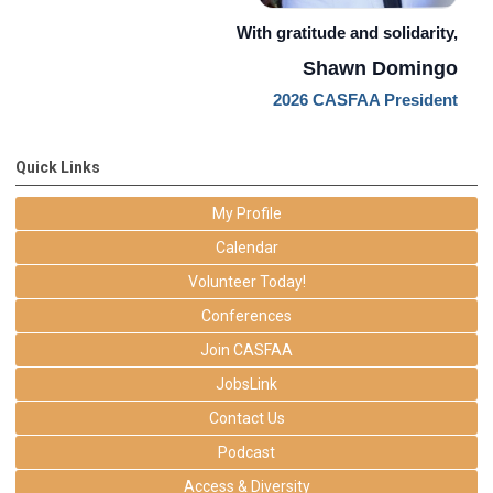
With gratitude and solidarity,
Shawn Domingo
2026 CASFAA President
Quick Links
My Profile
Calendar
Volunteer Today!
Conferences
Join CASFAA
JobsLink
Contact Us
Podcast
Access & Diversity