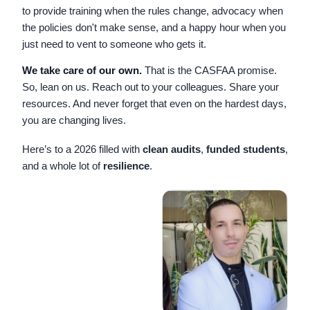
to provide training when the rules change, advocacy when
the policies don't make sense, and a happy hour when you
just need to vent to someone who gets it.
We take care of our own.
That is the CASFAA promise.
So, lean on us. Reach out to your colleagues. Share your
resources. And never forget that even on the hardest days,
you are changing lives.
Here’s to a 2026 filled with
clean audits
,
funded students
,
and a whole lot of
resilience
.