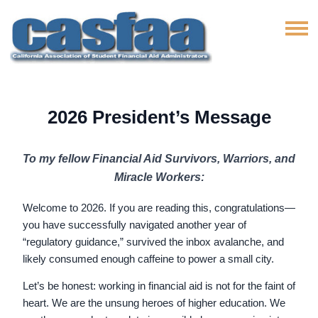
2026 President’s Message
To my fellow Financial Aid Survivors, Warriors, and
Miracle Workers:
Welcome to 2026. If you are reading this, congratulations—
you have successfully navigated another year of
“regulatory guidance,” survived the inbox avalanche, and
likely consumed enough caffeine to power a small city.
Let’s be honest: working in financial aid is not for the faint of
heart. We are the unsung heroes of higher education. We