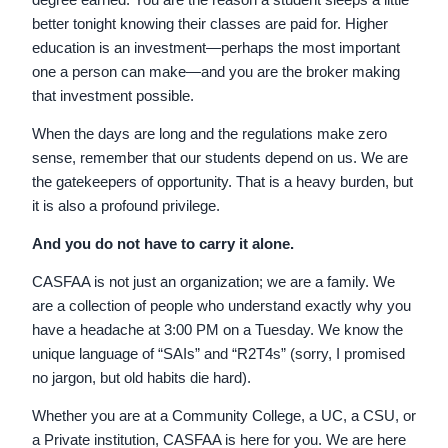
better tonight knowing their classes are paid for. Higher
education is an investment—perhaps the most important
one a person can make—and you are the broker making
that investment possible.
When the days are long and the regulations make zero
sense, remember that our students depend on us. We are
the gatekeepers of opportunity. That is a heavy burden, but
it is also a profound privilege.
And you do not have to carry it alone.
CASFAA is not just an organization; we are a family. We
are a collection of people who understand exactly why you
have a headache at 3:00 PM on a Tuesday. We know the
unique language of “SAIs” and “R2T4s” (sorry, I promised
no jargon, but old habits die hard).
Whether you are at a Community College, a UC, a CSU, or
a Private institution, CASFAA is here for you. We are here