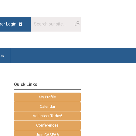
er Login
ps
Quick Links
My Profile
Calendar
Volunteer Today!
Conferences
Join CASFAA