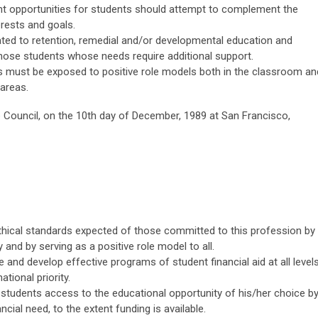
nt opportunities for students should attempt to complement the
rests and goals.
lated to retention, remedial and/or developmental education and
those students whose needs require additional support.
nts must be exposed to positive role models both in the classroom an
 areas.
Council, on the 10th day of December, 1989 at San Francisco,
 ethical standards expected of those committed to this profession by
nd by serving as a positive role model to all.
 and develop effective programs of student financial aid at all level
tional priority.
 students access to the educational opportunity of his/her choice b
ial need, to the extent funding is available.