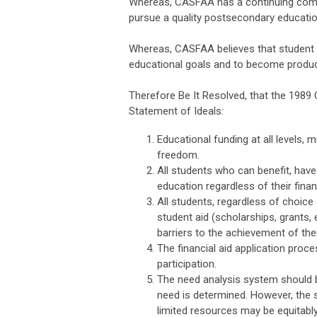
Whereas, CASFAA has a continuing commi
pursue a quality postsecondary educatio
Whereas, CASFAA believes that student f
educational goals and to become produc
Therefore Be It Resolved, that the 1989
Statement of Ideals:
Educational funding at all levels, 
freedom.
All students who can benefit, have
education regardless of their fina
All students, regardless of choice 
student aid (scholarships, grants,
barriers to the achievement of the
The financial aid application pro
participation.
The need analysis system should b
need is determined. However, the 
limited resources may be equitably