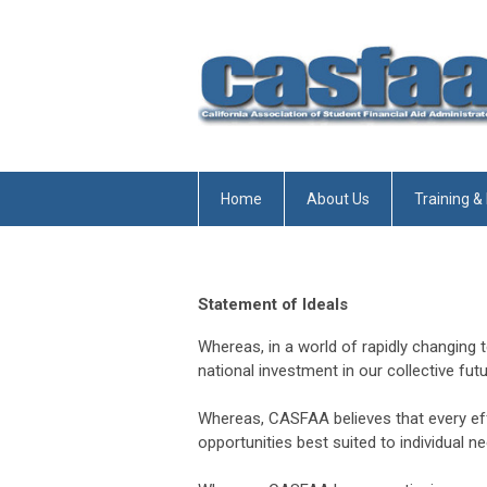
Home
About Us
Training &
Statement of Ideals
Whereas, in a world of rapidly changing 
national investment in our collective futu
Whereas, CASFAA believes that every ef
opportunities best suited to individual ne