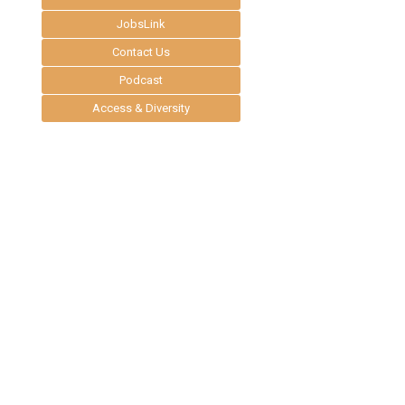
JobsLink
Contact Us
Podcast
Access & Diversity