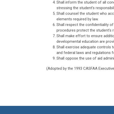
Shall inform the student of all co
stressing the student's responsibil
Shall counsel the student who acce
elements required by law.
Shall respect the confidentiality o
procedures protect the student's ri
Shall make effort to ensure additi
developmental education are provi
Shall exercise adequate controls t
and federal laws and regulations fo
Shall oppose the use of aid admini
(Adopted by the 1993 CASFAA Executive