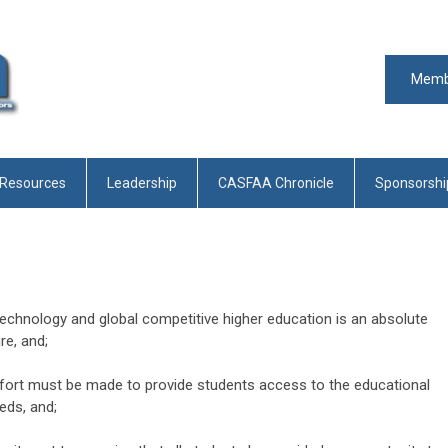
Memb
 Resources
Leadership
CASFAA Chronicle
Sponsorshi
technology and global competitive higher education is an absolute
re, and;
fort must be made to provide students access to the educational
eds, and;