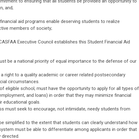
tment to ensuring that all students be provided an opportunity to
n, and;
inancial aid programs enable deserving students to realize
tive members of society;
 CASFAA Executive Council establishes this Student Financial Aid
must be a national priority of equal importance to the defense of our
 a right to a quality academic or career related postsecondary
ncial circumstances.
of eligible school, must have the opportunity to apply for all types of
 employment, and loans) in order that they may minimize financial
ir educational goals.
cess must seek to encourage, not intimidate, needy students from
e simplified to the extent that students can clearly understand how
system must be able to differentiate among applicants in order that
 directed.