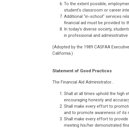
To the extent possible, employme
student's classroom or career inte
Additional "in-school" services re
financial aid must be provided to 
In today's diverse society, stude
in professional and administrative
(Adopted by the 1989 CASFAA Executive 
California.)
Statement of Good Practices
The Financial Aid Administrator...
Shall at all times uphold the high
encouraging honesty and accuracy a
Shall make every effort to promote
and to promote awareness of its na
Shall make every effort to provide
meeting his/her demonstrated financ