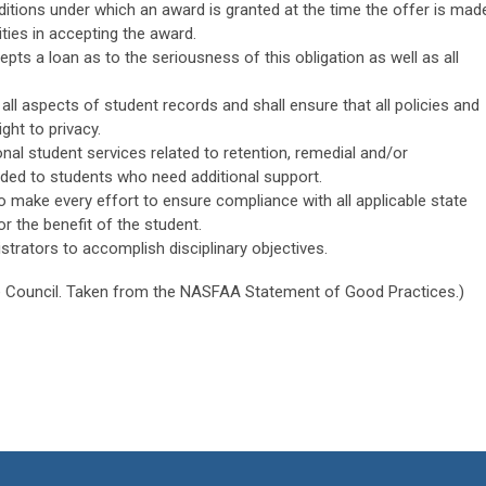
nditions under which an award is granted at the time the offer is mad
ities in accepting the award.
pts a loan as to the seriousness of this obligation as well as all
f all aspects of student records and shall ensure that all policies and
ght to privacy.
onal student services related to retention, remedial and/or
ded to students who need additional support.
o make every effort to ensure compliance with all applicable state
r the benefit of the student.
strators to accomplish disciplinary objectives.
 Council. Taken from the NASFAA Statement of Good Practices.)