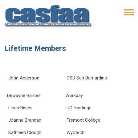
Lifetime Members
John Anderson
CSU San Bernardino
Dewayne Barnes
Workday
Linda Bisesi
UC Hastings
Joanne Brennan
Fremont College
Kathleen Clough
Wyotech