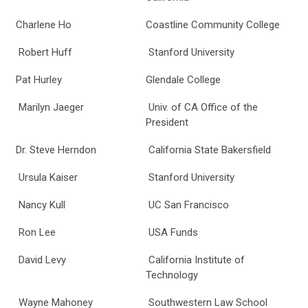
Charlene Ho
Coastline Community College
Robert Huff
Stanford University
Pat Hurley
Glendale College
Marilyn Jaeger
Univ. of CA Office of the
President
Dr. Steve Herndon
California State Bakersfield
Ursula Kaiser
Stanford University
Nancy Kull
UC San Francisco
Ron Lee
USA Funds
David Levy
California Institute of
Technology
Wayne Mahoney
Southwestern Law School