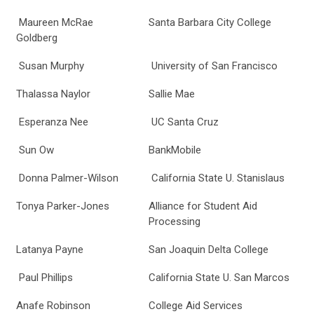
Maureen McRae
Santa Barbara City College
Goldberg
Susan Murphy
University of San Francisco
Thalassa Naylor
Sallie Mae
Esperanza Nee
UC Santa Cruz
Sun Ow
BankMobile
Donna Palmer-Wilson
California State U. Stanislaus
Tonya Parker-Jones
Alliance for Student Aid
Processing
Latanya Payne
San Joaquin Delta College
Paul Phillips
California State U. San Marcos
Anafe Robinson
College Aid Services