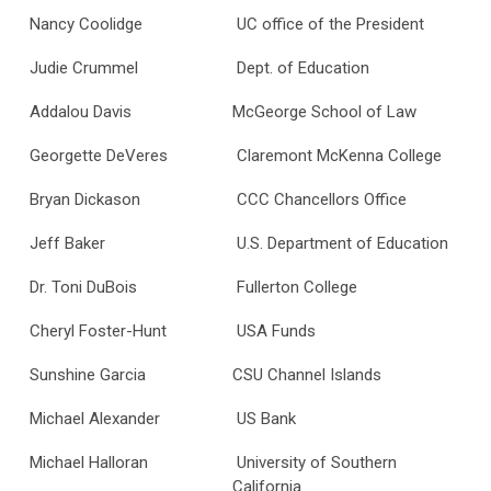
Nancy Coolidge
UC office of the President
Judie Crummel
Dept. of Education
Addalou Davis
McGeorge School of Law
Georgette DeVeres
Claremont McKenna College
Bryan Dickason
CCC Chancellors Office
Jeff Baker
U.S. Department of Education
Dr. Toni DuBois
Fullerton College
Cheryl Foster-Hunt
USA Funds
Sunshine Garcia
CSU Channel Islands
Michael Alexander
US Bank
Michael Halloran
University of Southern
California