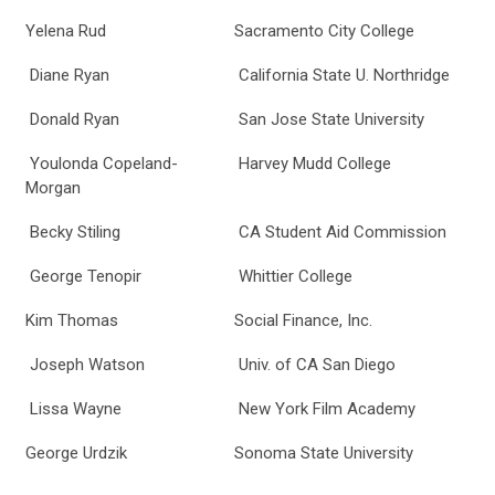
Yelena Rud
Sacramento City College
Diane Ryan
California State U. Northridge
Donald Ryan
San Jose State University
Youlonda Copeland-
Harvey Mudd College
Morgan
Becky Stiling
CA Student Aid Commission
George Tenopir
Whittier College
Kim Thomas
Social Finance, Inc.
Joseph Watson
Univ. of CA San Diego
Lissa Wayne
New York Film Academy
George Urdzik
Sonoma State University