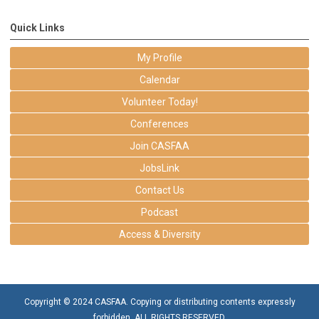
Quick Links
My Profile
Calendar
Volunteer Today!
Conferences
Join CASFAA
JobsLink
Contact Us
Podcast
Access & Diversity
Copyright © 2024 CASFAA. Copying or distributing contents expressly
forbidden. ALL RIGHTS RESERVED.